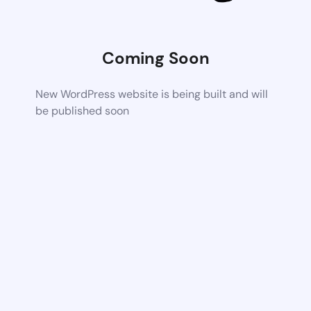
Coming Soon
New WordPress website is being built and will
be published soon