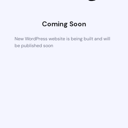
Coming Soon
New WordPress website is being built and will
be published soon