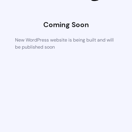
Coming Soon
New WordPress website is being built and will
be published soon